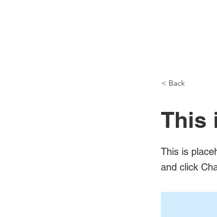
< Back
This 
This is place
and click Ch