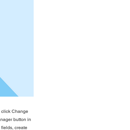
d click Change
nager button in
fields, create