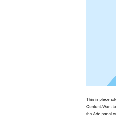
This is placehol
Content. Want t
the Add panel on