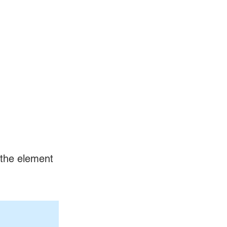
n the element