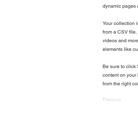
dynamic pages a
Your collection 
from a CSV file. 
videos and more.
elements like cu
Be sure to click
content on your 
from the right col
Previous