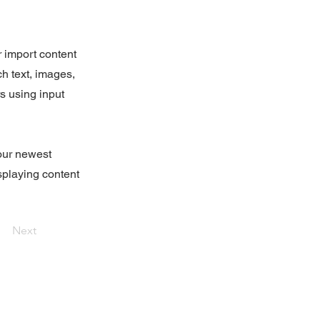
r import content
ch text, images,
rs using input
your newest
isplaying content
Next