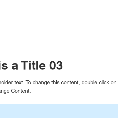
is a Title 03
holder text. To change this content, double-click o
ange Content.