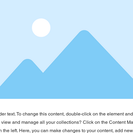
der text. To change this content, double-click on the element an
o view and manage all your collections? Click on the Content Ma
 the left. Here, you can make changes to your content, add new 