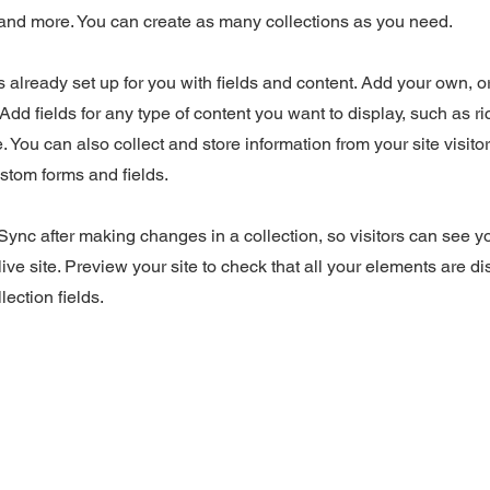
nd more. You can create as many collections as you need.
is already set up for you with fields and content. Add your own, o
Add fields for any type of content you want to display, such as ri
 You can also collect and store information from your site visito
stom forms and fields.
 Sync after making changes in a collection, so visitors can see 
live site. Preview your site to check that all your elements are d
lection fields.